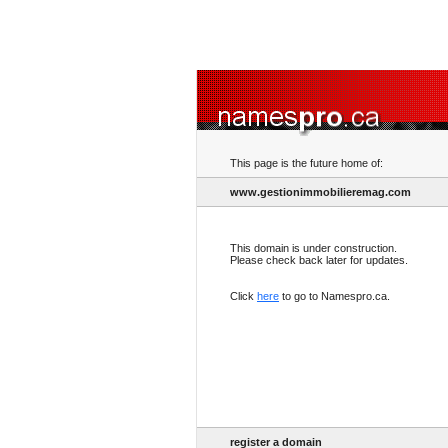
This page is the future home of:
www.gestionimmobilieremag.com
This domain is under construction.
Please check back later for updates.
Click
here
to go to Namespro.ca.
register a domain