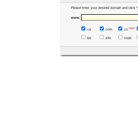
Please enter your desired domain and click "
www.
new!
.ca
.com
.co
.biz
.info
.mobi